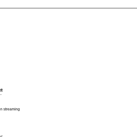
me
-
 in streaming