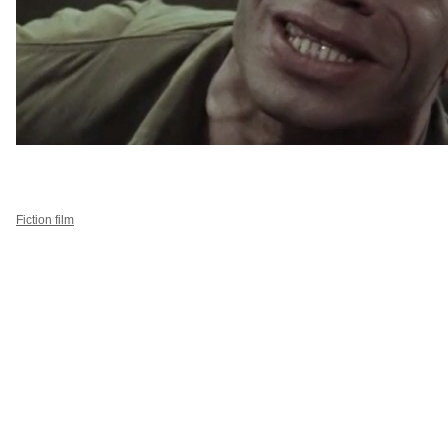
Fiction film