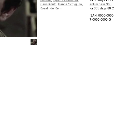
Mosthav
,
Ingold Wildenauer
,
for 30 days 12 C
Klaus Knuth
,
Hanna Schygulla
,
artfilm.pass 365
Rosalinde Renn
for 365 days 80 
ISAN: 0000-0000
7-0000-0000-G