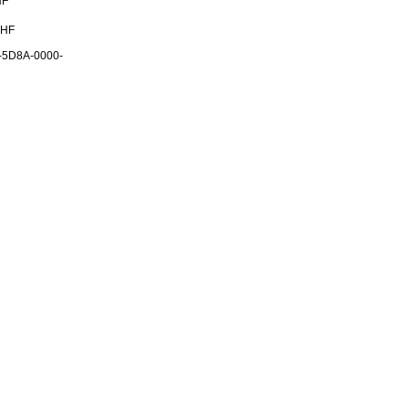
HF
CHF
-5D8A-0000-