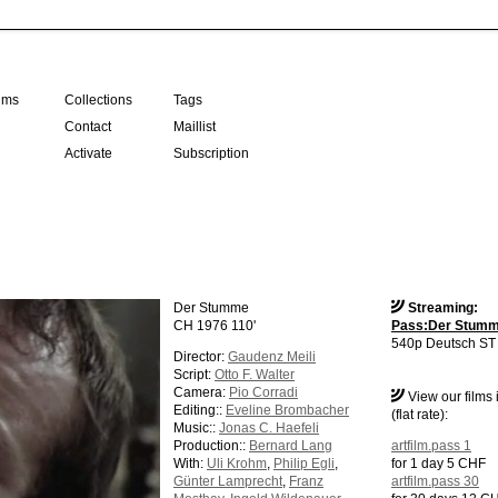
ilms
Collections
Tags
Contact
Maillist
Activate
Subscription
Der Stumme
Streaming:
CH 1976 110'
Pass:Der Stum
540p Deutsch ST 
Director:
Gaudenz Meili
Script:
Otto F. Walter
Camera:
Pio Corradi
View our films
Editing::
Eveline Brombacher
(flat rate):
Music::
Jonas C. Haefeli
Production::
Bernard Lang
artfilm.pass 1
With:
Uli Krohm
,
Philip Egli
,
for 1 day 5 CHF
Günter Lamprecht
,
Franz
artfilm.pass 30