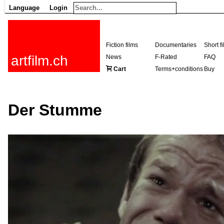
Language
Login
Fiction films
Documentaries
Short f
artfilm.ch
News
F-Rated
FAQ
Cart
Terms+conditions
Buy
Der Stumme
216.73.216.64