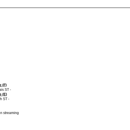
 (F)
is ST -
 (E)
h ST -
 in streaming