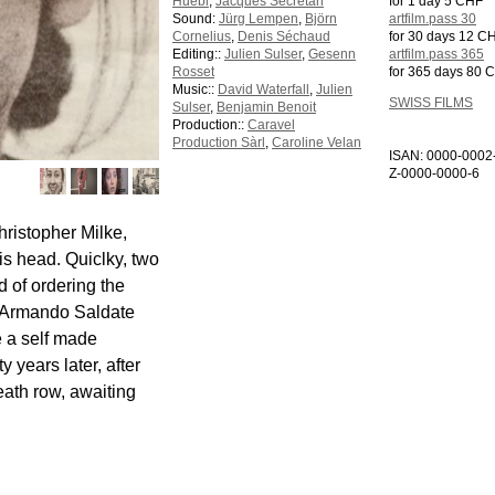
Huebl
,
Jacques Secretan
for 1 day 5 CHF
Sound:
Jürg Lempen
,
Björn
artfilm.pass 30
Cornelius
,
Denis Séchaud
for 30 days 12 C
Editing::
Julien Sulser
,
Gesenn
artfilm.pass 365
Rosset
for 365 days 80 
Music::
David Waterfall
,
Julien
SWISS FILMS
Sulser
,
Benjamin Benoit
Production::
Caravel
Production Sàrl
,
Caroline Velan
ISAN: 0000-0002
Z-0000-0000-6
hristopher Milke,
his head. Quiclky, two
 of ordering the
ve Armando Saldate
e a self made
 years later, after
eath row, awaiting