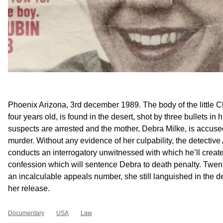
Phoenix Arizona, 3rd december 1989. The body of the little C
four years old, is found in the desert, shot by three bullets in 
suspects are arrested and the mother, Debra Milke, is accused
murder. Without any evidence of her culpability, the detecti
conducts an interrogatory unwitnessed with which he’ll creat
confession which will sentence Debra to death penalty. Twenty
an incalculable appeals number, she still languished in the d
her release.
Documentary
USA
Law