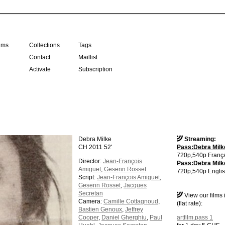
ilms
Collections
Tags
Contact
Maillist
Activate
Subscription
Debra Milke
Streaming:
CH 2011 52'
Pass:Debra Milke
720p,540p França
Director:
Jean-François
Pass:Debra Milke
Amiguet
,
Gesenn Rosset
720p,540p Englis
Script:
Jean-François Amiguet
,
Gesenn Rosset
,
Jacques
Secretan
View our films
Camera:
Camille Cottagnoud
,
(flat rate):
Bastien Genoux
,
Jeffrey
Cooper
,
Daniel Gherghiu
,
Paul
artfilm.pass 1