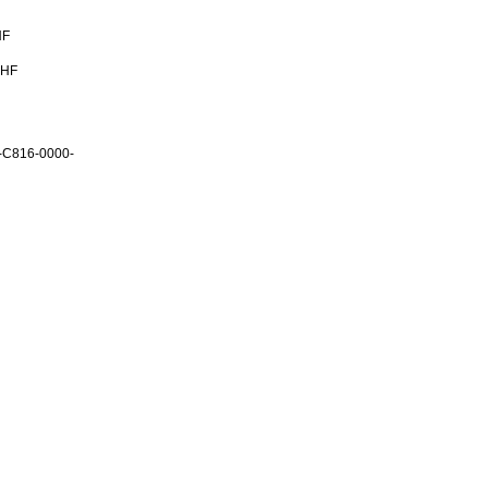
HF
CHF
-C816-0000-