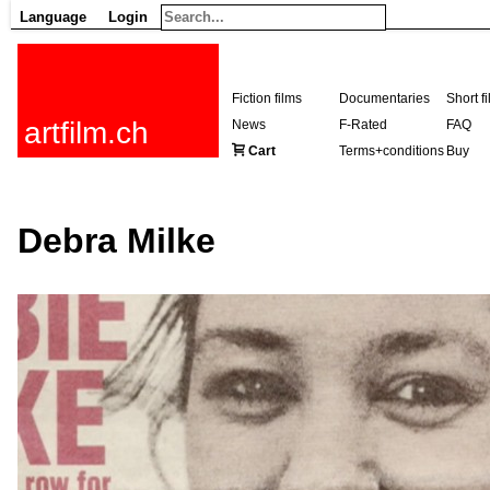
Language
Login
Fiction films
Documentaries
Short f
artfilm.ch
News
F-Rated
FAQ
Cart
Terms+conditions
Buy
Debra Milke
216.73.216.177