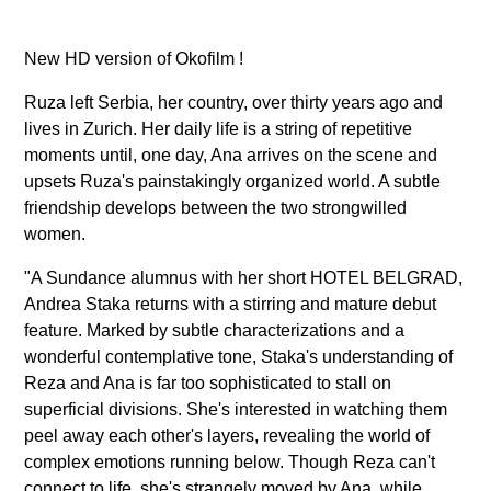
New HD version of Okofilm !
Ruza left Serbia, her country, over thirty years ago and
lives in Zurich. Her daily life is a string of repetitive
moments until, one day, Ana arrives on the scene and
upsets Ruza's painstakingly organized world. A subtle
friendship develops between the two strongwilled
women.
"A Sundance alumnus with her short HOTEL BELGRAD,
Andrea Staka returns with a stirring and mature debut
feature. Marked by subtle characterizations and a
wonderful contemplative tone, Staka's understanding of
Reza and Ana is far too sophisticated to stall on
superficial divisions. She's interested in watching them
peel away each other's layers, revealing the world of
complex emotions running below. Though Reza can't
connect to life, she's strangely moved by Ana, while