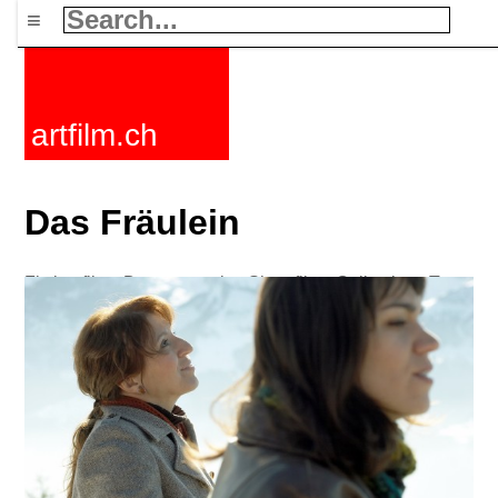
≡
artfilm.ch
Das Fräulein
Fiction films
Documentaries
Short films
Collections
Tags
News
F-Rated
FAQ
Contact
Maillist
Cart
Terms+conditions
Buy
Activate
Subscription
216.73.217.134