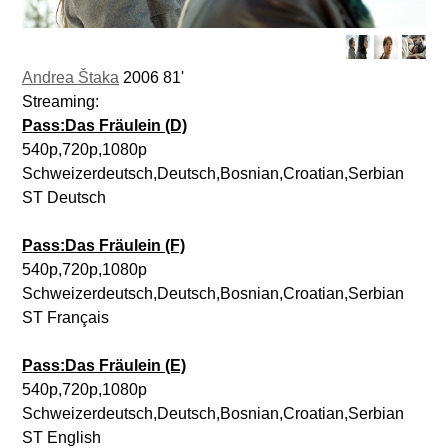
Andrea Štaka
2006 81'
Streaming:
Pass:Das Fräulein (D)
540p,720p,1080p
Schweizerdeutsch,Deutsch,Bosnian,Croatian,Serbian
ST Deutsch
Pass:Das Fräulein (F)
540p,720p,1080p
Schweizerdeutsch,Deutsch,Bosnian,Croatian,Serbian
ST Français
Pass:Das Fräulein (E)
540p,720p,1080p
Schweizerdeutsch,Deutsch,Bosnian,Croatian,Serbian
ST English