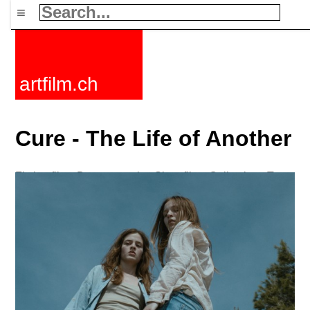
≡
artfilm.ch
Cure - The Life of Another
Fiction films
Documentaries
Short films
Collections
Tags
News
F-Rated
FAQ
Contact
Maillist
Cart
Terms+conditions
Buy
Activate
Subscription
216.73.216.229