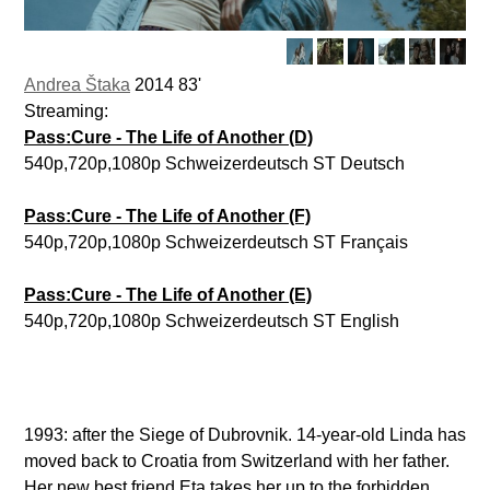
Andrea Štaka
2014 83'
Streaming:
Pass:Cure - The Life of Another (D)
540p,720p,1080p Schweizerdeutsch ST Deutsch
Pass:Cure - The Life of Another (F)
540p,720p,1080p Schweizerdeutsch ST Français
Pass:Cure - The Life of Another (E)
540p,720p,1080p Schweizerdeutsch ST English
1993: after the Siege of Dubrovnik. 14-year-old Linda has
moved back to Croatia from Switzerland with her father.
Her new best friend Eta takes her up to the forbidden