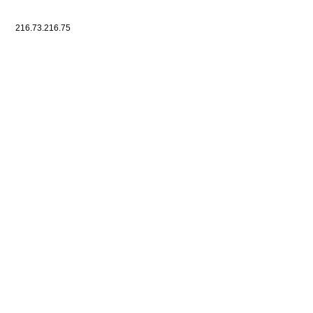
216.73.216.75