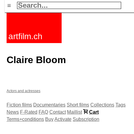
≡
artfilm.ch
Claire Bloom
Actors and actresses
Fiction films
Documentaries
Short films
Collections
Tags
News
F-Rated
FAQ
Contact
Maillist
Cart
Terms+conditions
Buy
Activate
Subscription