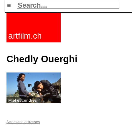
≡
artfilm.ch
Chedly Ouerghi
Miel et cendres
Actors and actresses