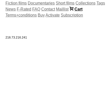
Fiction films
Documentaries
Short films
Collections
Tags
News
F-Rated
FAQ
Contact
Maillist
Cart
Terms+conditions
Buy
Activate
Subscription
216.73.216.241