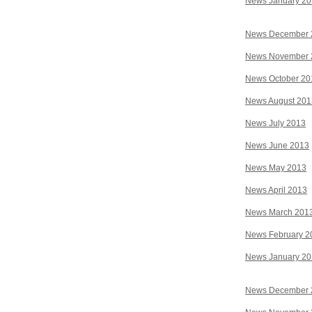
News January 2
News December 
News November 
News October 20
News August 201
News July 2013
News June 2013
News May 2013
News April 2013
News March 201
News February 2
News January 2
News December 