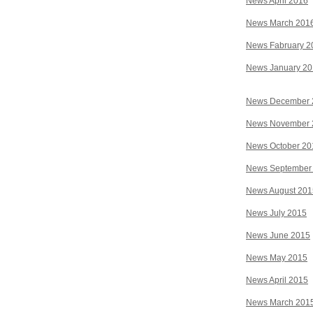
News April 2016
News March 201
News Fabruary 2
News January 2
News December 
News November 
News October 20
News September
News August 201
News July 2015
News June 2015
News May 2015
News April 2015
News March 201