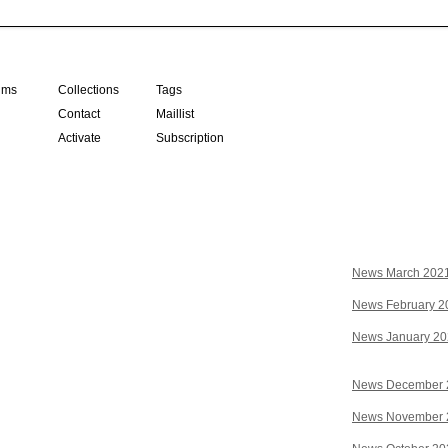
ilms
Collections
Tags
Contact
Maillist
Activate
Subscription
News March 202
News February 2
News January 2
News December 
News November 