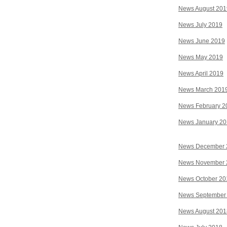
News August 201
News July 2019
News June 2019
News May 2019
News April 2019
News March 201
News February 2
News January 2
News December 
News November 
News October 20
News September
News August 201