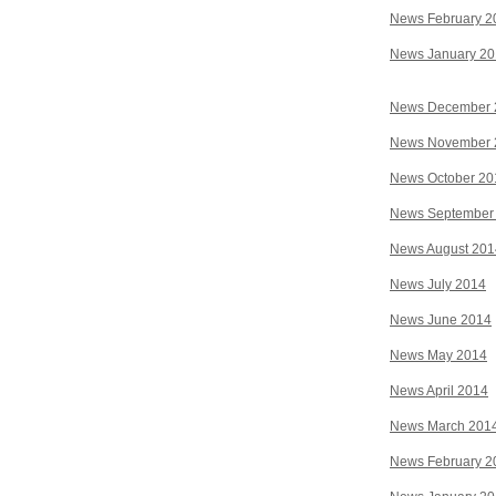
News February 2
News January 2
News December 
News November 
News October 20
News September
News August 201
News July 2014
News June 2014
News May 2014
News April 2014
News March 201
News February 2