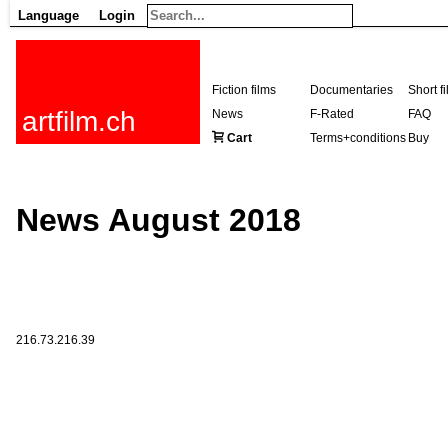
Language
Login
Fiction films
Documentaries
Short f
artfilm.ch
News
F-Rated
FAQ
Cart
Terms+conditions
Buy
News August 2018
216.73.216.39