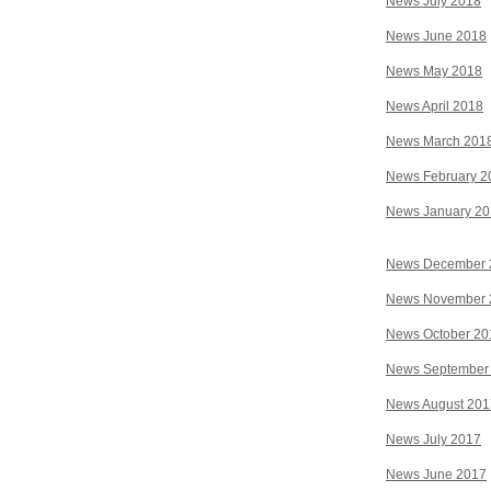
News July 2018
News June 2018
News May 2018
News April 2018
News March 201
News February 2
News January 2
News December 
News November 
News October 20
News September
News August 201
News July 2017
News June 2017