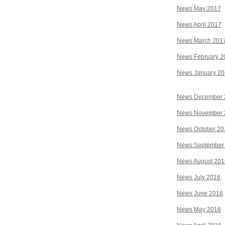
News May 2017
News April 2017
News March 201
News February 2
News January 2
News December 
News November 
News October 20
News September
News August 201
News July 2016
News June 2016
News May 2016