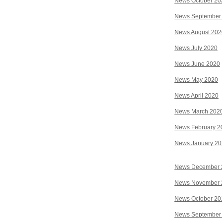
News October 20
News September
News August 202
News July 2020
News June 2020
News May 2020
News April 2020
News March 202
News February 2
News January 2
News December 
News November 
News October 20
News September