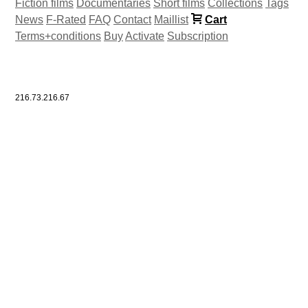
Fiction films
Documentaries
Short films
Collections
Tags
News
F-Rated
FAQ
Contact
Maillist
Cart
Terms+conditions
Buy
Activate
Subscription
216.73.216.67