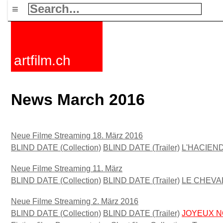
≡
artfilm.ch
News March 2016
Neue Filme Streaming 18. März 2016
BLIND DATE (Collection)
BLIND DATE (Trailer)
L'HACIEND
Neue Filme Streaming 11. März
BLIND DATE (Collection)
BLIND DATE (Trailer)
LE CHEVAL
Neue Filme Streaming 2. März 2016
BLIND DATE (Collection)
BLIND DATE (Trailer)
JOYEUX N