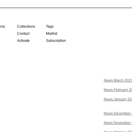
ilms
Collections
Tags
Contact
Maillist
Activate
Subscription
News March 202
News February 2
News January 2
News December 
News November 