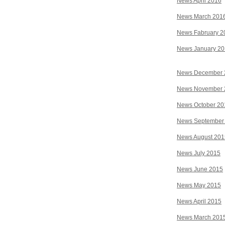
News April 2016
News March 201
News Fabruary 2
News January 2
News December 
News November 
News October 20
News September
News August 201
News July 2015
News June 2015
News May 2015
News April 2015
News March 201