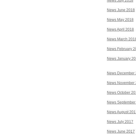
News July 2018
News June 2018
News May 2018
News April 2018
News March 201
News February 2
News January 2
News December 
News November 
News October 20
News September
News August 201
News July 2017
News June 2017