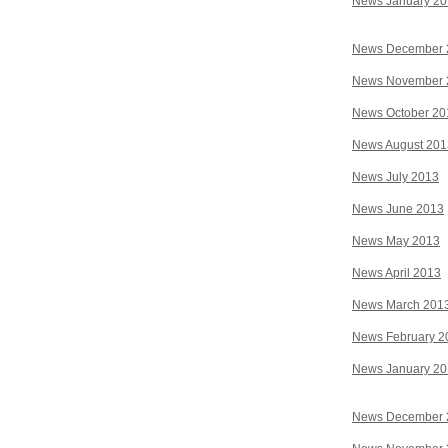
News January 2
News December 
News November 
News October 20
News August 201
News July 2013
News June 2013
News May 2013
News April 2013
News March 201
News February 2
News January 2
News December 