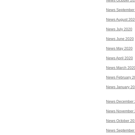
News October 20
News September
News August 202
News July 2020
News June 2020
News May 2020
News April 2020
News March 202
News February 2
News January 2
News December 
News November 
News October 20
News September