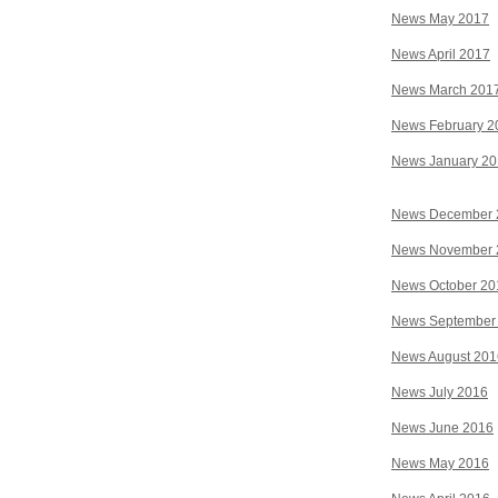
News May 2017
News April 2017
News March 201
News February 2
News January 2
News December 
News November 
News October 20
News September
News August 201
News July 2016
News June 2016
News May 2016