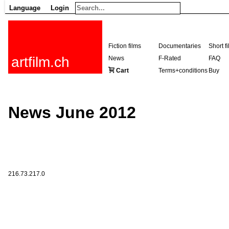
Language
Login
Fiction films
Documentaries
Short f
artfilm.ch
News
F-Rated
FAQ
Cart
Terms+conditions
Buy
News June 2012
216.73.217.0