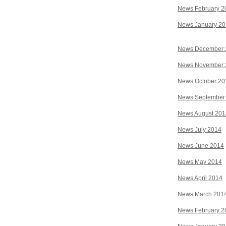
News February 2
News January 2
News December 
News November 
News October 20
News September
News August 201
News July 2014
News June 2014
News May 2014
News April 2014
News March 201
News February 2