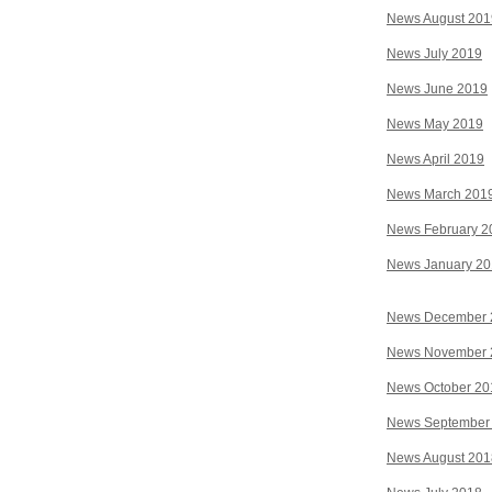
News August 201
News July 2019
News June 2019
News May 2019
News April 2019
News March 201
News February 2
News January 2
News December 
News November 
News October 20
News September
News August 201