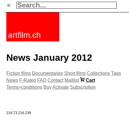
≡
artfilm.ch
News January 2012
Fiction films
Documentaries
Short films
Collections
Tags
News
F-Rated
FAQ
Contact
Maillist
Cart
Terms+conditions
Buy
Activate
Subscription
216.73.216.238