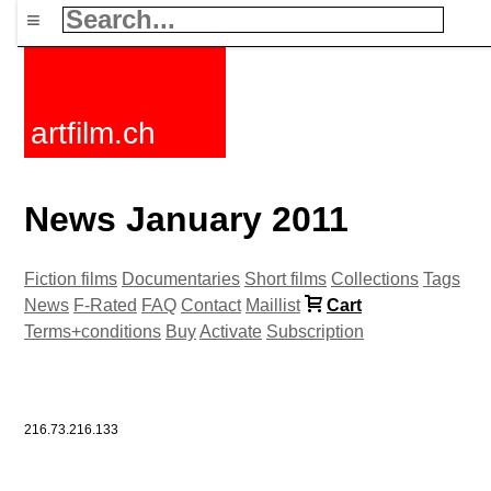
≡
artfilm.ch
News January 2011
Fiction films
Documentaries
Short films
Collections
Tags
News
F-Rated
FAQ
Contact
Maillist
Cart
Terms+conditions
Buy
Activate
Subscription
216.73.216.133