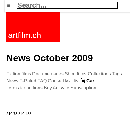
≡
artfilm.ch
News October 2009
Fiction films
Documentaries
Short films
Collections
Tags
News
F-Rated
FAQ
Contact
Maillist
Cart
Terms+conditions
Buy
Activate
Subscription
216.73.216.122