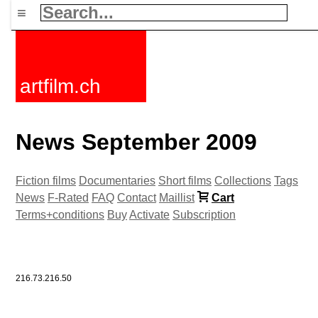
≡
artfilm.ch
News September 2009
Fiction films
Documentaries
Short films
Collections
Tags
News
F-Rated
FAQ
Contact
Maillist
Cart
Terms+conditions
Buy
Activate
Subscription
216.73.216.50