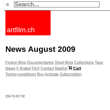
≡
artfilm.ch
News August 2009
Fiction films
Documentaries
Short films
Collections
Tags
News
F-Rated
FAQ
Contact
Maillist
Cart
Terms+conditions
Buy
Activate
Subscription
216.73.217.32