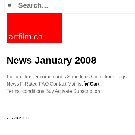
≡
artfilm.ch
News January 2008
Fiction films
Documentaries
Short films
Collections
Tags
News
F-Rated
FAQ
Contact
Maillist
Cart
Terms+conditions
Buy
Activate
Subscription
216.73.216.63