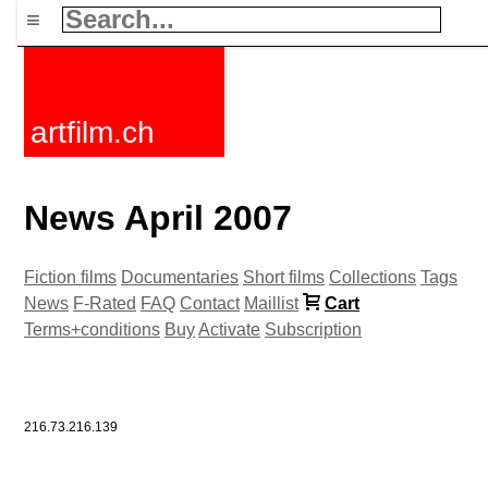
≡
artfilm.ch
News April 2007
Fiction films
Documentaries
Short films
Collections
Tags
News
F-Rated
FAQ
Contact
Maillist
Cart
Terms+conditions
Buy
Activate
Subscription
216.73.216.139