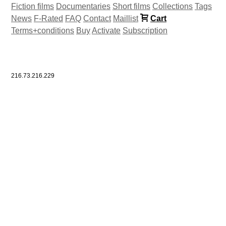
Fiction films
Documentaries
Short films
Collections
Tags
News
F-Rated
FAQ
Contact
Maillist
Cart
Terms+conditions
Buy
Activate
Subscription
216.73.216.229