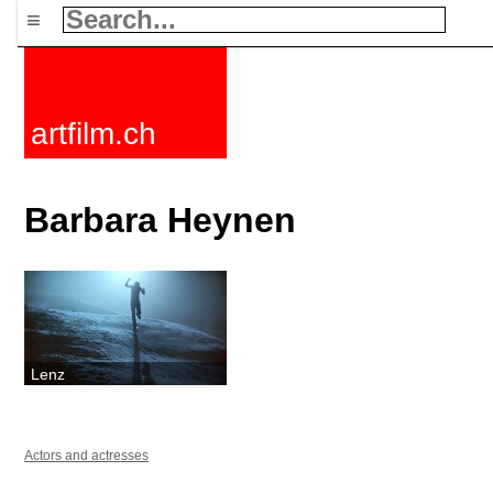
≡
artfilm.ch
Barbara Heynen
Lenz
Actors and actresses