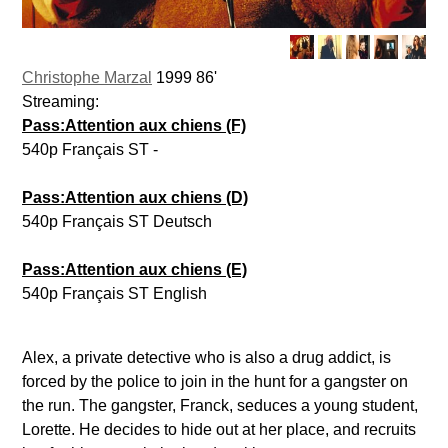
Christophe Marzal
1999 86'
Streaming:
Pass:Attention aux chiens (F)
540p Français ST -
Pass:Attention aux chiens (D)
540p Français ST Deutsch
Pass:Attention aux chiens (E)
540p Français ST English
Alex, a private detective who is also a drug addict, is
forced by the police to join in the hunt for a gangster on
the run. The gangster, Franck, seduces a young student,
Lorette. He decides to hide out at her place, and recruits