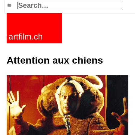
≡
artfilm.ch
Attention aux chiens
Fiction films
Documentaries
Short films
Collections
Tags
News
F-Rated
FAQ
Contact
Maillist
Cart
Terms+conditions
Buy
Activate
Subscription
216.73.216.213