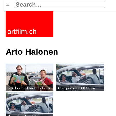
≡
artfilm.ch
Arto Halonen
Shadow Of The Holy Book
Conquistador Of Cuba