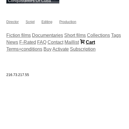
Conquistadors Of Cuba
Director
Script
Editing
Production
Fiction films
Documentaries
Short films
Collections
Tags
News
F-Rated
FAQ
Contact
Maillist
Cart
Terms+conditions
Buy
Activate
Subscription
216.73.217.55