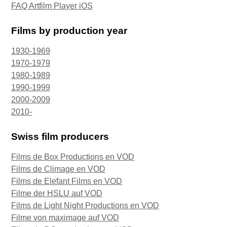
FAQ Artfilm Player iOS
Films by production year
1930-1969
1970-1979
1980-1989
1990-1999
2000-2009
2010-
Swiss film producers
Films de Box Productions en VOD
Films de Climage en VOD
Films de Elefant Films en VOD
Filme der HSLU auf VOD
Films de Light Night Productions en VOD
Filme von maximage auf VOD