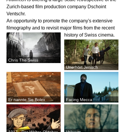
Zurich-based film production company Dschoint
Ventschr.
An opportunity to promote the company's extensive
filmography and to revisit major films from the recent
history of Swiss cinema.
Chris The Swiss
Unerhört Jenisch
Er nannte Sie Bolex
Facing Mecca
1917 - Der Wahre Oktober
Vakuum