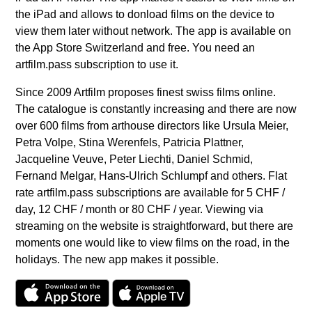
the iPad and allows to donload films on the device to
view them later without network. The app is available on
the App Store Switzerland and free. You need an
artfilm.pass subscription to use it.
Since 2009 Artfilm proposes finest swiss films online.
The catalogue is constantly increasing and there are now
over 600 films from arthouse directors like Ursula Meier,
Petra Volpe, Stina Werenfels, Patricia Plattner,
Jacqueline Veuve, Peter Liechti, Daniel Schmid,
Fernand Melgar, Hans-Ulrich Schlumpf and others. Flat
rate artfilm.pass subscriptions are available for 5 CHF /
day, 12 CHF / month or 80 CHF / year. Viewing via
streaming on the website is straightforward, but there are
moments one would like to view films on the road, in the
holidays. The new app makes it possible.