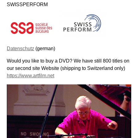
SWISSPERFORM
Datenschutz
(german)
Would you like to buy a DVD? We have still 800 titles on
our second site Website (shipping to Switzerland only)
https://www.artfilm.net