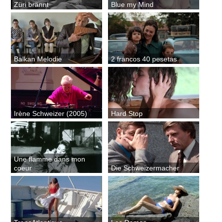
Züri brännt
Blue my Mind
Balkan Melodie
2 francos 40 pesetas
Irène Schweizer (2005)
Hard Stop
Une flamme dans mon
coeur
Die Schweizermacher