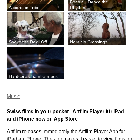
Bödälä - Dance the
Accordion Tribe
Rhythm
Shake the Devil Off
Namibia Crossings
Hardcore Chambermusic
Music
Swiss films in your pocket - Artfilm Player für iPad
and iPhone now on App Store
Artfilm releases immediately the Artfilm Player App for
iPad an iPhone. The app makes it easier to view films on