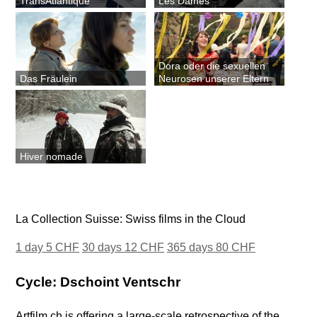
TransAtlantique
Les Dames
Dora oder die sexuellen
Das Fräulein
Neurosen unserer Eltern
Hiver nomade
La Collection Suisse: Swiss films in the Cloud
1 day 5 CHF
30 days 12 CHF
365 days 80 CHF
Cycle: Dschoint Ventschr
Artfilm.ch is offering a large-scale retrospective of the