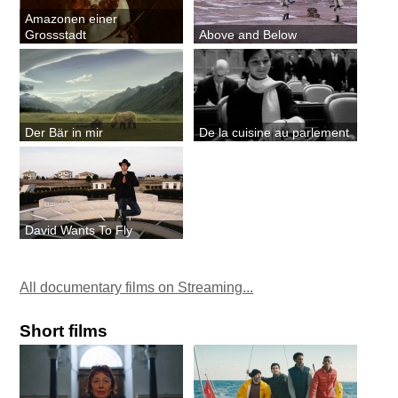
Amazonen einer
Grossstadt
Above and Below
Der Bär in mir
De la cuisine au parlement
David Wants To Fly
All documentary films on Streaming...
Short films