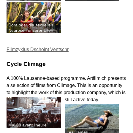
Dora oder die sexuellen
Neurosen unserer Eltern
Filmzyklus Dschoint Ventschr
Cycle Climage
A 100% Lausanne-based programme. Artfilm.ch presents
a selection of films from Climage. This is an opportunity
to highlight the work of this production company, which is
still active today.
Mai 68 avant l'heure
Les Dames