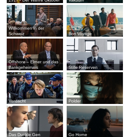
Willkommen in der
Schweiz
Bon Voyage
Offshore – Elmer und das
Bankgeheimnis
Stille Reserven
Verdacht
Polder
Das Dunkle Gen
Go Home