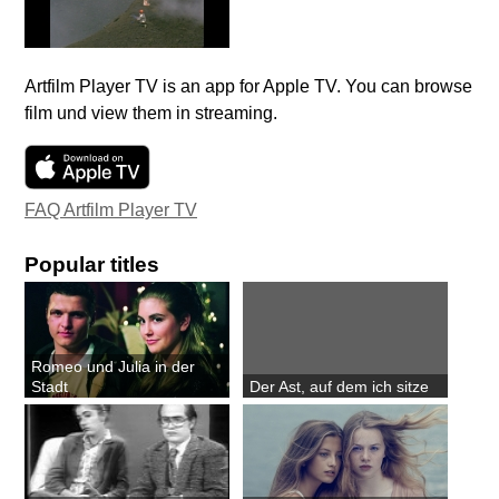
Artfilm Player TV is an app for Apple TV. You can browse
film und view them in streaming.
FAQ Artfilm Player TV
Popular titles
Romeo und Julia in der
Stadt
Der Ast, auf dem ich sitze