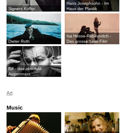
Hans Josephsohn - Im
Signers Koffer
Haus der Plastik
Isa Hesse-Rabinovitch -
Dieter Roth
Das grosse Spiel Film
Bill - das absolute
Augenmass
Art
Music