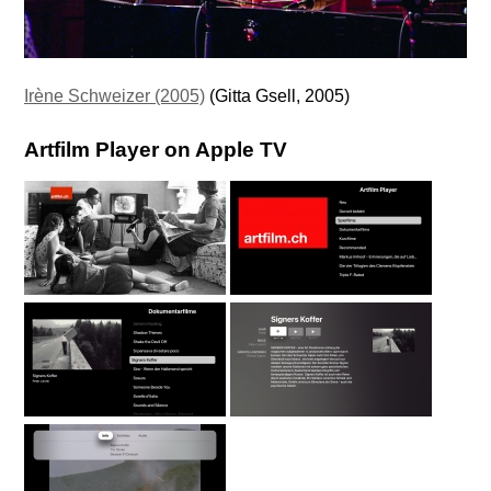
Irène Schweizer (2005)
(Gitta Gsell, 2005)
Artfilm Player on Apple TV