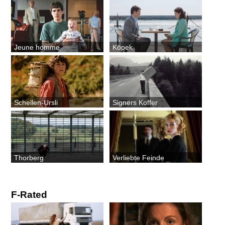
Jeune homme
Köpek
Schellen-Ursli
Signers Koffer
Thorberg
Verliebte Feinde
F-Rated