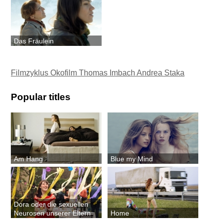
Das Fräulein
Filmzyklus Okofilm Thomas Imbach Andrea Staka
Popular titles
Am Hang
Blue my Mind
Dora oder die sexuellen
Neurosen unserer Eltern
Home