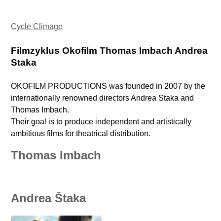
Cycle Climage
Filmzyklus Okofilm Thomas Imbach Andrea
Staka
OKOFILM PRODUCTIONS was founded in 2007 by the
internationally renowned directors Andrea Staka and
Thomas Imbach.
Their goal is to produce independent and artistically
ambitious films for theatrical distribution.
Thomas Imbach
Andrea Štaka