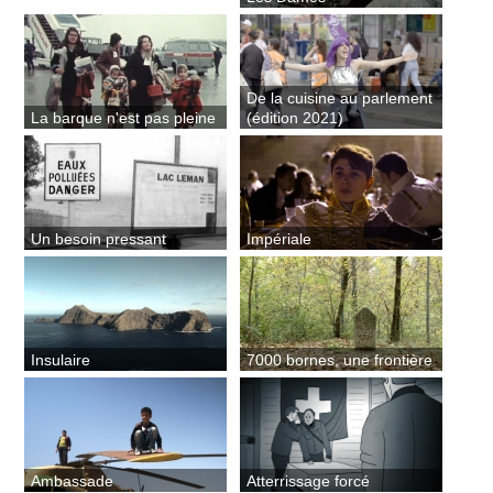
De la cuisine au parlement
La barque n'est pas pleine
(édition 2021)
Un besoin pressant
Impériale
Insulaire
7000 bornes, une frontière
Ambassade
Atterrissage forcé