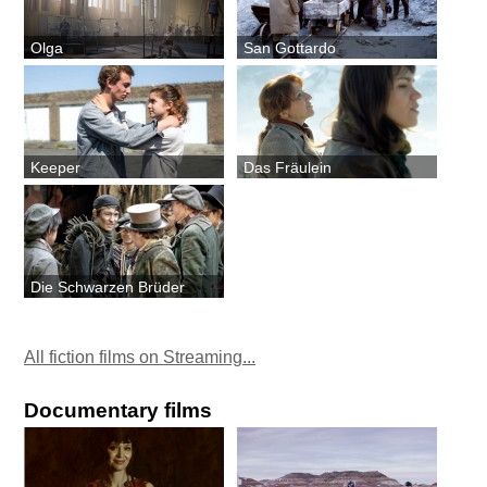
Olga
San Gottardo
Keeper
Das Fräulein
Die Schwarzen Brüder
All fiction films on Streaming...
Documentary films