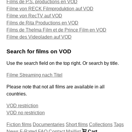
Films de P.S. productions en VOD
Filme von RECK Filmproduktion auf VOD
Filme von RecTV auf VOD
Films de Rita Productions en VOD
Films de Thelma Film et de Prince Film en VOD
Filme des Videoladen auf VOD
Search for films on VOD
Use the search field on the top right. Or search by title.
Filme Streaming nach Titel
Please note that not all films are available in all
countries.
VOD restriction
VOD no restriction
Fiction films
Documentaries
Short films
Collections
Tags
News
F-Rated
FAQ
Contact
Maillist
Cart