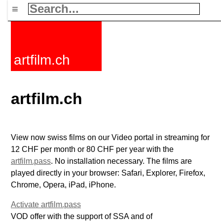
≡
artfilm.ch
artfilm.ch
View now swiss films on our Video portal in streaming for
12 CHF per month or 80 CHF per year with the
artfilm.pass
. No installation necessary. The films are
played directly in your browser: Safari, Explorer, Firefox,
Chrome, Opera, iPad, iPhone.
Activate artfilm.pass
VOD offer with the support of SSA and of