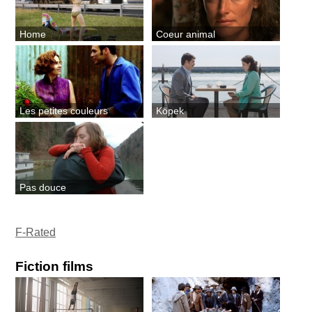
Home
Coeur animal
Les petites couleurs
Köpek
Pas douce
F-Rated
Fiction films