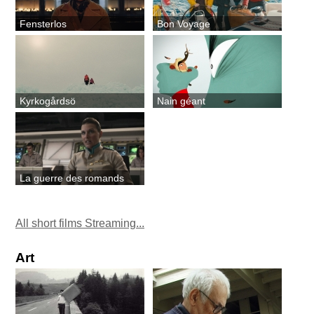
Fensterlos
Bon Voyage
Kyrkogårdsö
Nain géant
La guerre des romands
All short films Streaming...
Art