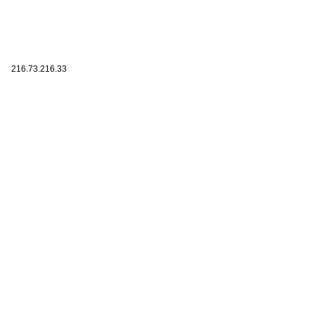
216.73.216.33