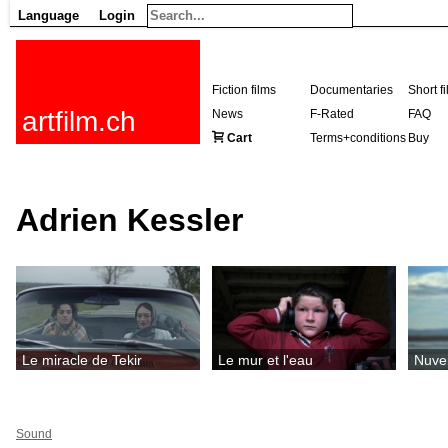
Language
Login
Fiction films
Documentaries
Short f
artfilm.ch
News
F-Rated
FAQ
Cart
Terms+conditions
Buy
Adrien Kessler
Le miracle de Tekir
Le mur et l'eau
Nuv
Sound