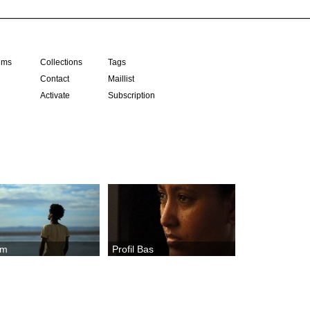
ilms
Collections
Tags
Contact
Maillist
Activate
Subscription
em
Profil Bas