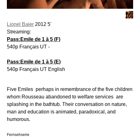
Lionel Baier
2012 5'
Streaming:
Pass:Emile de 1 à 5 (F)
540p Français UT -
Pass:Emile de 1 à 5 (E)
540p Français UT English
Five Emiles  perhaps in remembrance of the five children
whom Rousseau abandoned to welfare services  are
splashing in the bathtub. Their conversation on nature,
man and education is animated, paradoxical, and
humorous.
Fernsehserie