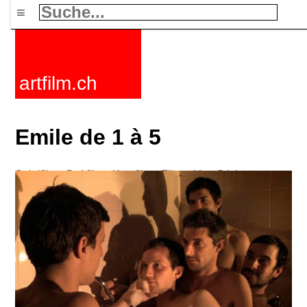
≡
artfilm.ch
Emile de 1 à 5
Spielfilme
Dokfilme
Kurzfilme
Filmzyklen
Stichworte
Nachrichten
F-Rated
FAQ
Kontakt
Maillist
Warenkorb
AGB
Kaufen
Aktivieren
Abo
216.73.217.103