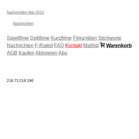
Nachrichten Mai 2013
Nachrichten
Spielfilme
Dokfilme
Kurzfilme
Filmzyklen
Stichworte
Nachrichten
F-Rated
FAQ
Kontakt
Maillist
Warenkorb
AGB
Kaufen
Aktivieren
Abo
216.73.216.196