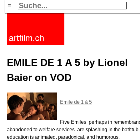
≡
artfilm.ch
EMILE DE 1 A 5 by Lionel
Baier on VOD
Emile de 1 à 5
Five Emiles  perhaps in remembran
abandoned to welfare services  are splashing in the bathtub
education is animated, paradoxical, and humorous.