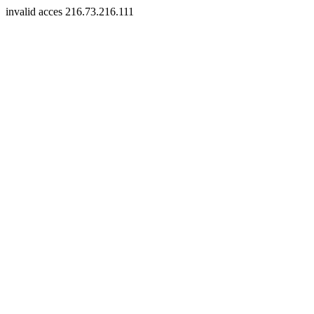
invalid acces 216.73.216.111