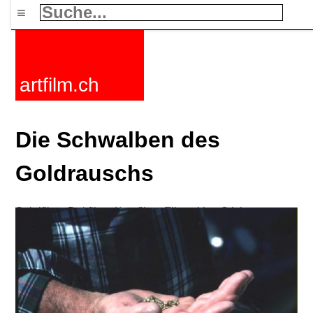
≡
artfilm.ch
Die Schwalben des
Goldrauschs
Spielfilme
Dokfilme
Kurzfilme
Filmzyklen
Stichworte
Nachrichten
F-Rated
FAQ
Kontakt
Maillist
Warenkorb
AGB
Kaufen
Aktivieren
Abo
216.73.216.198