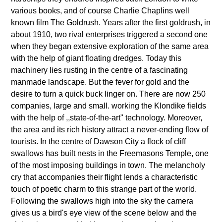
various books, and of course Charlie Chaplins well
known film The Goldrush. Years after the first goldrush, in
about 1910, two rival enterprises triggered a second one
when they began extensive exploration of the same area
with the help of giant floating dredges. Today this
machinery lies rusting in the centre of a fascinating
manmade landscape. But the fever for gold and the
desire to turn a quick buck linger on. There are now 250
companies, large and small. working the Klondike fields
with the help of ,,state-of-the-art" technology. Moreover,
the area and its rich history attract a never-ending flow of
tourists. In the centre of Dawson City a flock of cliff
swallows has built nests in the Freemasons Temple, one
of the most imposing buildings in town. The melancholy
cry that accompanies their flight lends a characteristic
touch of poetic charm to this strange part of the world.
Following the swallows high into the sky the camera
gives us a bird's eye view of the scene below and the