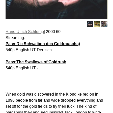
Hans-Ulrich Schlumpf
2000 60'
Streaming:
Pass:Die Schwalben des Goldrauschs)
540p English UT Deutsch
Pass:The Swallows of Goldrush
540p English UT -
When gold was discovered in the Klondike region in
1898 people from far and wide dropped everything and
set off for the gold fields to try their luck. The kind of
hardships they endured inspired Jack London to write