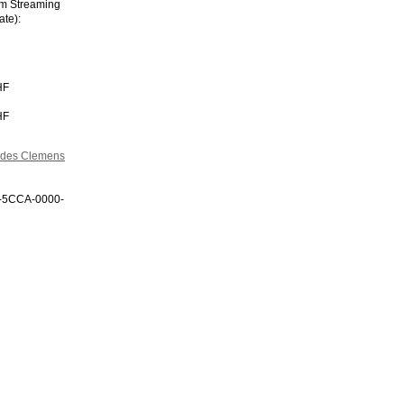
im Streaming
ate):
HF
HF
n des Clemens
0-5CCA-0000-