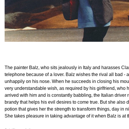
The painter Balz, who sits jealously in Italy and harasses Clar
telephone because of a lover. Balz wishes the rival all bad - 
unhappily on his nose. When he succeeds in closing his mou
very understandable wish, as required by his girlfriend, who
arrived with him and is constantly babbling, the Italian driver re
brandy that helps his evil desires to come true. But she also
potion that gives her the strength to transform things, day in n
She takes pleasure in taking advantage of it when Balz is at 