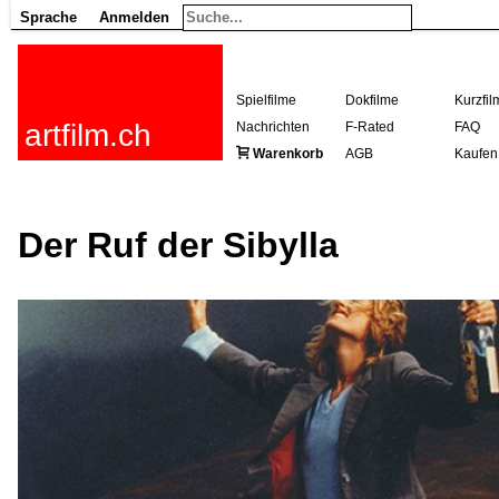
Sprache
Anmelden
Spielfilme
Dokfilme
Kurzfil
artfilm.ch
Nachrichten
F-Rated
FAQ
Warenkorb
AGB
Kaufen
Der Ruf der Sibylla
216.73.217.129