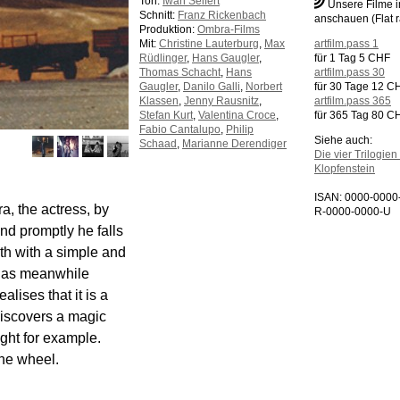
Ton:
Iwan Seifert
Unsere Filme 
Schnitt:
Franz Rickenbach
anschauen (Flat r
Produktion:
Ombra-Films
Mit:
Christine Lauterburg
,
Max
artfilm.pass 1
Rüdlinger
,
Hans Gaugler
,
für 1 Tag 5 CHF
Thomas Schacht
,
Hans
artfilm.pass 30
Gaugler
,
Danilo Galli
,
Norbert
für 30 Tage 12 C
Klassen
,
Jenny Rausnitz
,
artfilm.pass 365
Stefan Kurt
,
Valentina Croce
,
für 365 Tag 80 C
Fabio Cantalupo
,
Philip
Siehe auch:
Schaad
,
Marianne Derendiger
Die vier Trilogie
Klopfenstein
ISAN: 0000-000
a, the actress, by
R-0000-0000-U
and promptly he falls
th with a simple and
 has meanwhile
alises that it is a
 discovers a magic
ight for example.
the wheel.