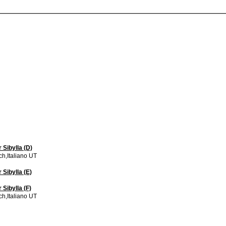
 Sibylla (D)
h,Italiano UT
 Sibylla (E)
Sibylla (F)
h,Italiano UT