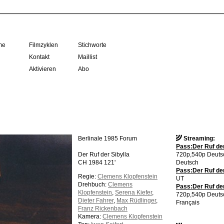
me
Filmzyklen
Stichworte
Kontakt
Maillist
Aktivieren
Abo
Berlinale 1985 Forum
Streaming:
Pass:Der Ruf der
Der Ruf der Sibylla
720p,540p Deutsc
CH 1984 121'
Deutsch
Pass:Der Ruf der
Regie:
Clemens Klopfenstein
UT
Drehbuch:
Clemens
Pass:Der Ruf der 
Klopfenstein
,
Serena Kiefer
,
720p,540p Deutsc
Dieter Fahrer
,
Max Rüdlinger
,
Français
Franz Rickenbach
Kamera:
Clemens Klopfenstein