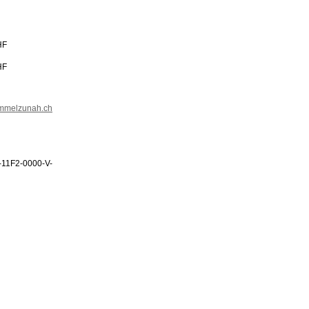
HF
HF
immelzunah.ch
-11F2-0000-V-