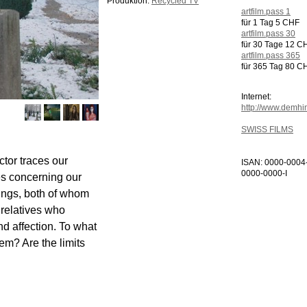
Produktion:
Recycled TV
artfilm.pass 1
für 1 Tag 5 CHF
artfilm.pass 30
für 30 Tage 12 C
artfilm.pass 365
für 365 Tag 80 C
Internet:
http://www.demh
SWISS FILMS
ctor traces our
ISAN: 0000-0004
0000-0000-I
ues concerning our
blings, both of whom
r relatives who
nd affection. To what
hem? Are the limits