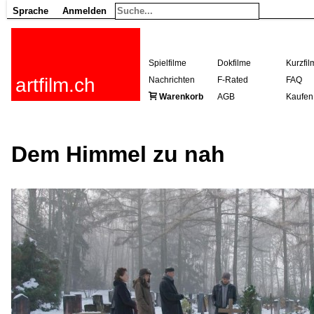
Sprache
Anmelden
Spielfilme
Dokfilme
Kurzfil
artfilm.ch
Nachrichten
F-Rated
FAQ
Warenkorb
AGB
Kaufen
Dem Himmel zu nah
216.73.217.12