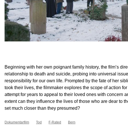
Beginning with her own poignant family history, the film’s dire
relationship to death and suicide, probing into universal iss
responsibility for our own life. Prompted by the fate of her si
took their lives, the filmmaker explores the scope of action fo
attempt for years to appeal to their loved ones with concern a
extent can they influence the lives of those who are dear to t
set much closer than they presumed?
Dokumentarfilm
Tod
F-Rated
Bern