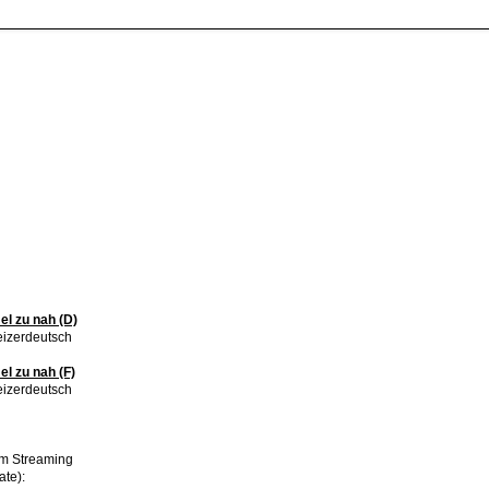
l zu nah (D)
izerdeutsch
 zu nah (F)
izerdeutsch
im Streaming
ate):