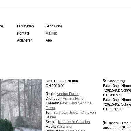
me
Filmzyklen
Stichworte
Kontakt
Maillist
Aktivieren
Abo
Dem Himmel zu nah
Streaming:
CH 2016 91'
Pass:Dem Himme
720p,540p Schwe
Regie:
Annina Furrer
UT Deutsch
Drehbuch:
Annina Furrer
Pass:Dem Himmel
Kamera:
Peter Guyer
,
Annina
720p,540p Schwe
Furrer
UT Français
Ton:
Balthasar Jucker
,
Marc von
Stürler
Schnitt:
Konstantin Gutscher
Unsere Filme 
Musik:
Bänz Isler
anschauen (Flat r