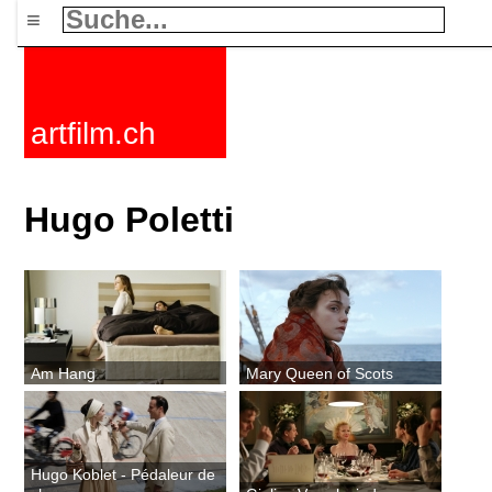
≡
artfilm.ch
Hugo Poletti
Am Hang
Mary Queen of Scots
Hugo Koblet - Pédaleur de