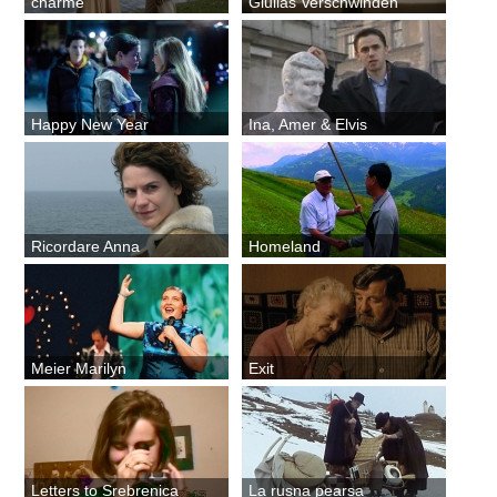
charme
Giulias Verschwinden
Happy New Year
Ina, Amer & Elvis
Ricordare Anna
Homeland
Meier Marilyn
Exit
Letters to Srebrenica
La rusna pearsa