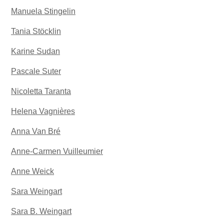
Manuela Stingelin
Tania Stöcklin
Karine Sudan
Pascale Suter
Nicoletta Taranta
Helena Vagnières
Anna Van Bré
Anne-Carmen Vuilleumier
Anne Weick
Sara Weingart
Sara B. Weingart