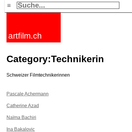
≡
artfilm.ch
Category:Technikerin
Schweizer Filmtechnikerinnen
Pascale Achermann
Catherine Azad
Naïma Bachiri
Ina Bakalovic