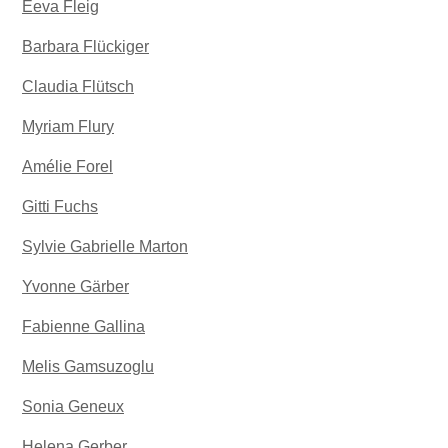
Eeva Fleig
Barbara Flückiger
Claudia Flütsch
Myriam Flury
Amélie Forel
Gitti Fuchs
Sylvie Gabrielle Marton
Yvonne Gärber
Fabienne Gallina
Melis Gamsuzoglu
Sonia Geneux
Helena Gerber