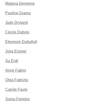
Malena Demierre
Pauline Diarou
Judy Dryland
Cécile Dubois
Eleonore Dubulluit
Julia Ensner
Su Erdt
Anne Fabini
Olga Fabrizio
Carole Favre
Sonia Ferreira