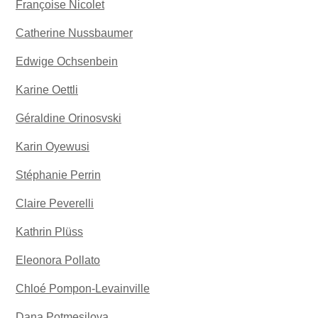
Françoise Nicolet
Catherine Nussbaumer
Edwige Ochsenbein
Karine Oettli
Géraldine Orinosvski
Karin Oyewusi
Stéphanie Perrin
Claire Peverelli
Kathrin Plüss
Eleonora Pollato
Chloé Pompon-Levainville
Dana Potmesilova