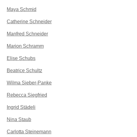
Maya Schmid
Catherine Schneider
Manfred Schneider
Marion Schramm
Elise Schubs
Beatrice Schultz
Wilma Sieber-Panke
Rebecca Siegfried
Ingrid Städeli
Nina Staub
Carlotta Steinemann