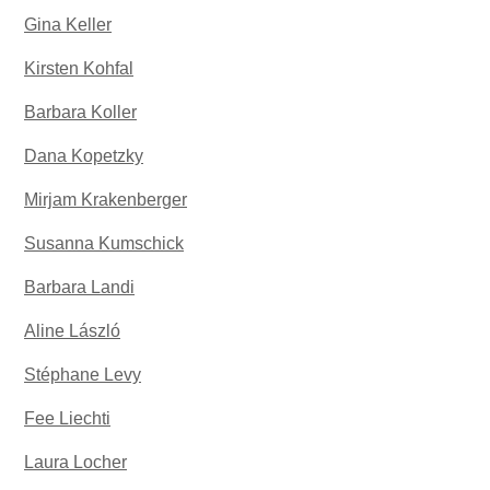
Gina Keller
Kirsten Kohfal
Barbara Koller
Dana Kopetzky
Mirjam Krakenberger
Susanna Kumschick
Barbara Landi
Aline László
Stéphane Levy
Fee Liechti
Laura Locher