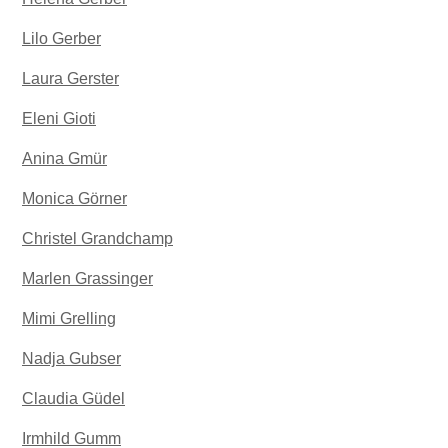
Lilo Gerber
Laura Gerster
Eleni Gioti
Anina Gmür
Monica Görner
Christel Grandchamp
Marlen Grassinger
Mimi Grelling
Nadja Gubser
Claudia Güdel
Irmhild Gumm