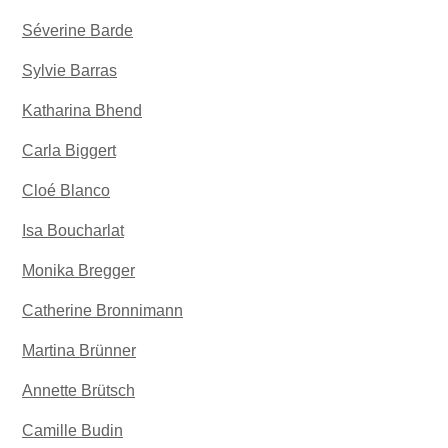
Séverine Barde
Sylvie Barras
Katharina Bhend
Carla Biggert
Cloé Blanco
Isa Boucharlat
Monika Bregger
Catherine Bronnimann
Martina Brünner
Annette Brütsch
Camille Budin