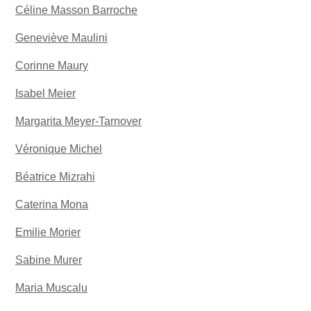
Céline Masson Barroche
Geneviève Maulini
Corinne Maury
Isabel Meier
Margarita Meyer-Tarnover
Véronique Michel
Béatrice Mizrahi
Caterina Mona
Emilie Morier
Sabine Murer
Maria Muscalu