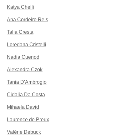
Katya Chelli
Ana Cordeiro Reis
Talia Cresta
Loredana Cristelli
Nadia Cuenod
Alexandra Czok
Tania D'Ambrogio
Cidalia Da Costa
Mihaela David
Laurence de Preux
Valérie Debuck