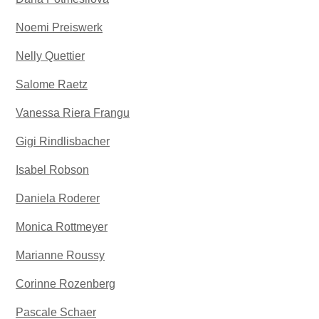
Noemi Preiswerk
Nelly Quettier
Salome Raetz
Vanessa Riera Frangu
Gigi Rindlisbacher
Isabel Robson
Daniela Roderer
Monica Rottmeyer
Marianne Roussy
Corinne Rozenberg
Pascale Schaer