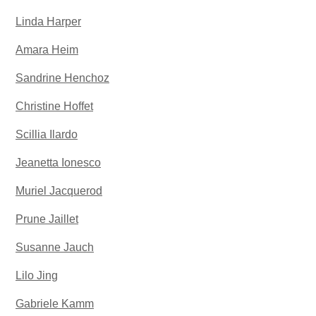
Linda Harper
Amara Heim
Sandrine Henchoz
Christine Hoffet
Scillia Ilardo
Jeanetta Ionesco
Muriel Jacquerod
Prune Jaillet
Susanne Jauch
Lilo Jing
Gabriele Kamm