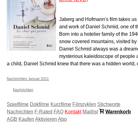
Jaberg and Hofmann's film takes us o
and work of Daniel Schmid, one of th
Born into a hotelier family of the 19
snow covered mountains, visited by 
Daniel Schmid always was a dreamer
mysterious kaleidoscope of people an
a child, Daniel Schmid knew that there was a hidden world, 
Nachrichten Januar 2011
Nachrichten
Spielfilme
Dokfilme
Kurzfilme
Filmzyklen
Stichworte
Nachrichten
F-Rated
FAQ
Kontakt
Maillist
Warenkorb
AGB
Kaufen
Aktivieren
Abo