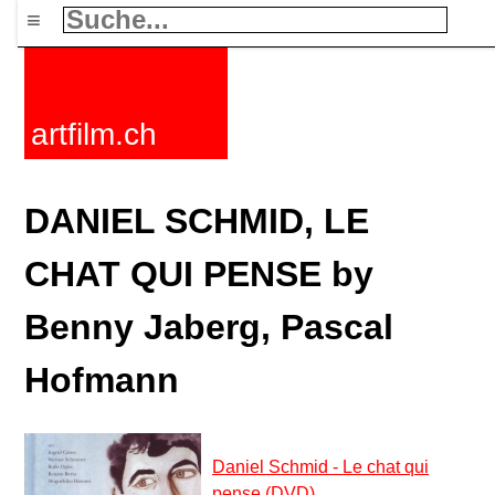
≡
artfilm.ch
DANIEL SCHMID, LE
CHAT QUI PENSE by
Benny Jaberg, Pascal
Hofmann
Daniel Schmid - Le chat qui
pense (DVD)