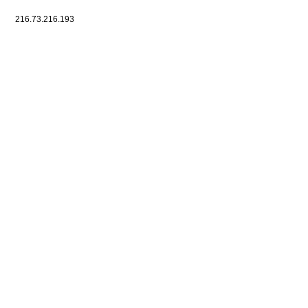
216.73.216.193