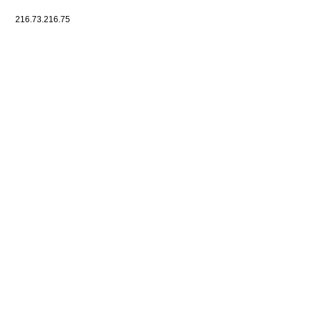
216.73.216.75