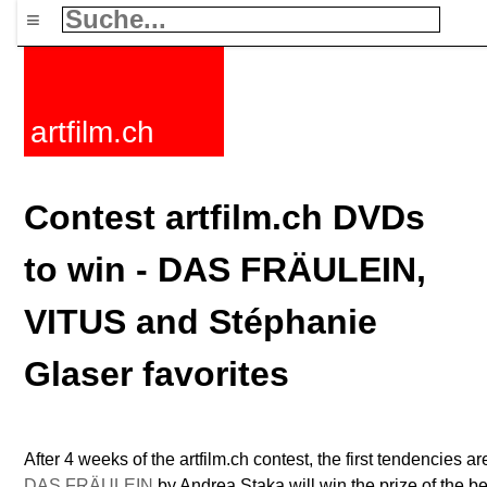
≡
artfilm.ch
Contest artfilm.ch DVDs
to win - DAS FRÄULEIN,
VITUS and Stéphanie
Glaser favorites
After 4 weeks of the artfilm.ch contest, the first tendencies are
DAS FRÄULEIN
by Andrea Staka will win the prize of the best