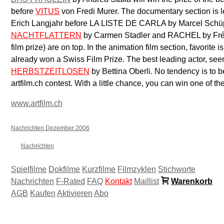
before
VITUS
von Fredi Murer. The documentary section is 
Erich Langjahr before LA LISTE DE CARLA by Marcel Schüpba
NACHTFLATTERN
by Carmen Stadler and RACHEL by Fré
film prize) are on top. In the animation film section, favor
already won a Swiss Film Prize. The best leading actor, see
HERBSTZEITLOSEN
by Bettina Oberli. No tendency is to b
artfilm.ch contest. With a little chance, you can win one of t
www.artfilm.ch
Nachrichten Dezember 2006
Nachrichten
Spielfilme
Dokfilme
Kurzfilme
Filmzyklen
Stichworte
Nachrichten
F-Rated
FAQ
Kontakt
Maillist
Warenkorb
AGB
Kaufen
Aktivieren
Abo