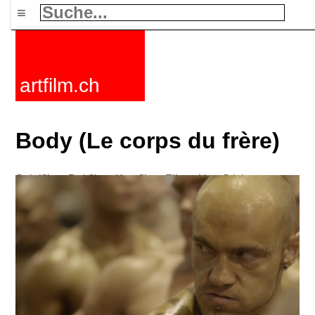
≡
artfilm.ch
Body (Le corps du frère)
Spielfilme
Dokfilme
Kurzfilme
Filmzyklen
Stichworte
Nachrichten
F-Rated
FAQ
Kontakt
Maillist
Warenkorb
AGB
Kaufen
Aktivieren
Abo
216.73.217.24