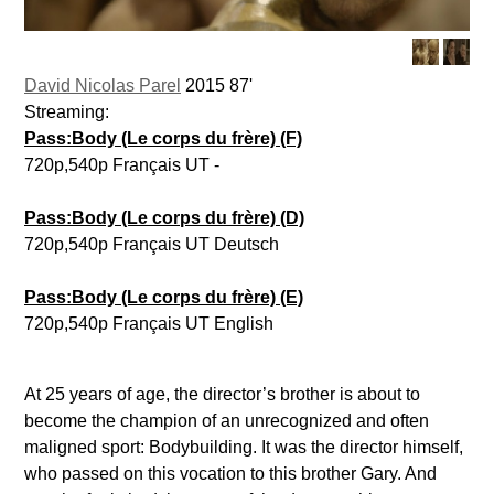
David Nicolas Parel
2015 87'
Streaming:
Pass:Body (Le corps du frère) (F)
720p,540p Français UT -
Pass:Body (Le corps du frère) (D)
720p,540p Français UT Deutsch
Pass:Body (Le corps du frère) (E)
720p,540p Français UT English
At 25 years of age, the director’s brother is about to
become the champion of an unrecognized and often
maligned sport: Bodybuilding. It was the director himself,
who passed on this vocation to this brother Gary. And