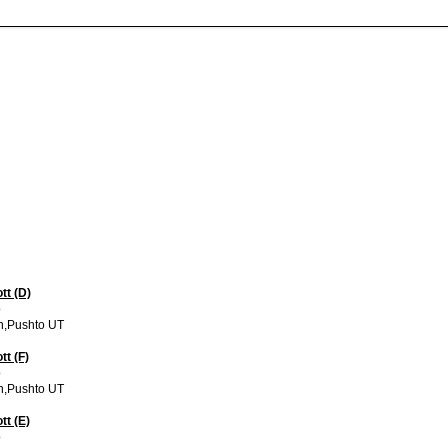
tt (D)
p
h,Pushto UT
tt (F)
p
h,Pushto UT
tt (E)
p