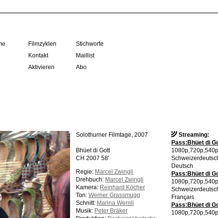
me
Filmzyklen
Stichworte
Kontakt
Maillist
Aktivieren
Abo
Solothurner Filmtage, 2007
Streaming:
Pass:Bhüet di Go
Bhüet di Gott
1080p,720p,540
CH 2007 58'
Schweizerdeutsc
Deutsch
Regie:
Marcel Zwingli
Pass:Bhüet di Go
Drehbuch:
Marcel Zwingli
1080p,720p,540
Kamera:
Reinhard Köcher
Schweizerdeutsc
Ton:
Werner Grassmugg
Français
Schnitt:
Marina Wernli
Pass:Bhüet di Go
Musik:
Peter Bräker
1080p,720p,540