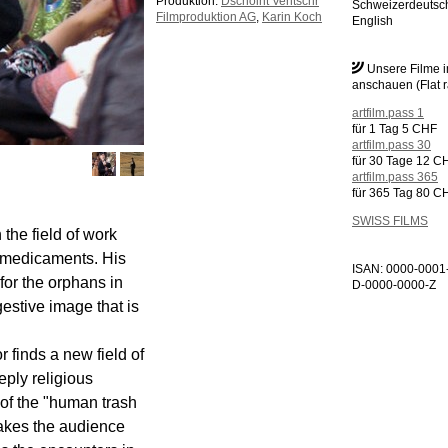
Produktion:
Dschoint Ventschr
Schweizerdeutsc
Filmproduktion AG
,
Karin Koch
English
Unsere Filme 
anschauen (Flat r
artfilm.pass 1
für 1 Tag 5 CHF
artfilm.pass 30
für 30 Tage 12 C
artfilm.pass 365
für 365 Tag 80 C
SWISS FILMS
the field of work
f medicaments. His
ISAN: 0000-0001
 for the orphans in
D-0000-0000-Z
gestive image that is
r finds a new field of
eply religious
f the "human trash
takes the audience