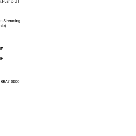
h,Pushto UT
im Streaming
ate):
HF
HF
-B9A7-0000-