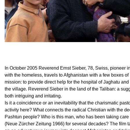
In October 2005 Reverend Ernst Sieber, 78, Swiss, pioneer in 
with the homeless, travels to Afghanistan with a few boxes o
mission: to provide direct help for the hospital of Jaghatu and
the village. Reverend Sieber in the land of the Taliban: a sug
both intriguing and irritating.
Is it a coincidence or an inevitability that the charismatic pasto
activity here? What connects the radical Christian with the de
Pashtun people? Who is this man, who has been taking care o
(Neue Zürcher Zeitung 1966) for several decades? The film 