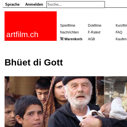
Sprache
Anmelden
Spielfilme
Dokfilme
Kurzfil
artfilm.ch
Nachrichten
F-Rated
FAQ
Warenkorb
AGB
Kaufen
Bhüet di Gott
216.73.216.141