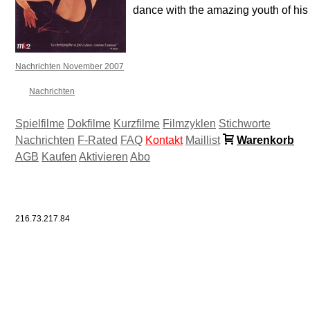
dance with the amazing youth of his
Nachrichten November 2007
Nachrichten
Spielfilme
Dokfilme
Kurzfilme
Filmzyklen
Stichworte
Nachrichten
F-Rated
FAQ
Kontakt
Maillist
Warenkorb
AGB
Kaufen
Aktivieren
Abo
216.73.217.84