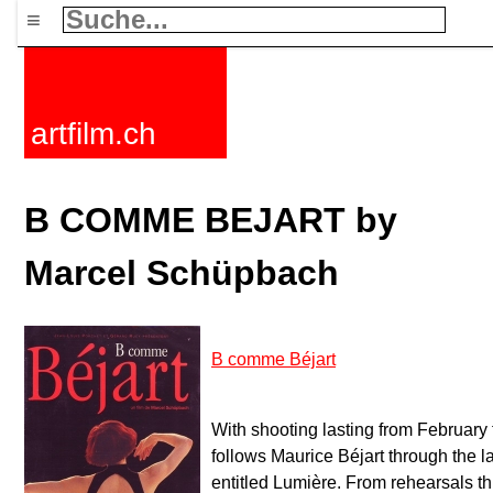
≡
artfilm.ch
B COMME BEJART by
Marcel Schüpbach
B comme Béjart
With shooting lasting from February
follows Maurice Béjart through the la
entitled Lumière. From rehearsals thr