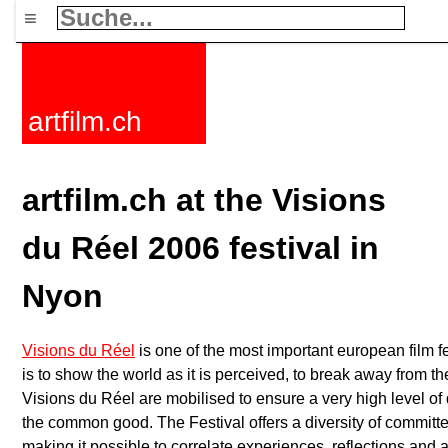
≡
artfilm.ch
artfilm.ch at the Visions
du Réel 2006 festival in
Nyon
Visions du Réel
is one of the most important european film f
is to show the world as it is perceived, to break away from th
Visions du Réel are mobilised to ensure a very high level of q
the common good. The Festival offers a diversity of committe
making it possible to correlate experiences, reflections and a