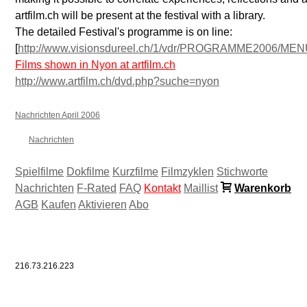
artfilm.ch will be present at the festival with a library.
The detailed Festival's programme is on line:
[
http://www.visionsdureel.ch/1/vdr/PROGRAMME2006/ME
Films shown in Nyon at artfilm.ch
http://www.artfilm.ch/dvd.php?suche=nyon
Nachrichten April 2006
Nachrichten
Spielfilme
Dokfilme
Kurzfilme
Filmzyklen
Stichworte
Nachrichten
F-Rated
FAQ
Kontakt
Maillist
Warenkorb
AGB
Kaufen
Aktivieren
Abo
216.73.216.223