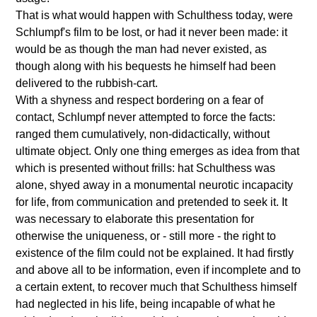
That is what would happen with Schulthess today, were
Schlumpf's film to be lost, or had it never been made: it
would be as though the man had never existed, as
though along with his bequests he himself had been
delivered to the rubbish-cart.
With a shyness and respect bordering on a fear of
contact, Schlumpf never attempted to force the facts:
ranged them cumulatively, non-didactically, without
ultimate object. Only one thing emerges as idea from that
which is presented without frills: hat Schulthess was
alone, shyed away in a monumental neurotic incapacity
for life, from communication and pretended to seek it. It
was necessary to elaborate this presentation for
otherwise the uniqueness, or - still more - the right to
existence of the film could not be explained. It had firstly
and above all to be information, even if incomplete and to
a certain extent, to recover much that Schulthess himself
had neglected in his life, being incapable of what he