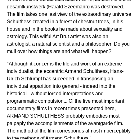
gesamtkunstwerk (Harald Szeemann) was destroyed.
The film takes one last view of the extraordinary universe
Schulthess created in a forest of chestnut trees, in his
house and in the books he made about sexuality and
astrology. This wilful Art Brut artist was also an
astrologist, a natural scientist and a philosopher: Do you
mull over how things are and what will happen?
"Although it concerns the life and work of an extreme
individualist, the eccentric Armand Schulthess, Hans-
Ulrich Schlumpf has suceeded in transposing an
individual apparition into general - indeed into the
historical - without forced interpretations and
programmatic compulsion... Of the five most important
documentary films in recent times presented here,
ARMAND SCHULTHESS probably embodies most
palpaply the accomplishments of the avantgarde film.
The method of the film corresponds almost imperceptibly
to the methods of Armand Schulthess."