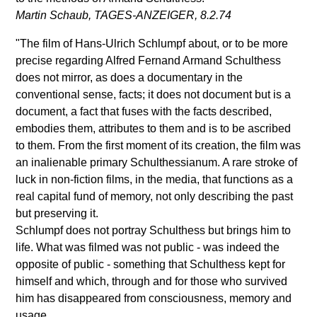
Martin Schaub, TAGES-ANZEIGER, 8.2.74
"The film of Hans-Ulrich Schlumpf about, or to be more
precise regarding Alfred Fernand Armand Schulthess
does not mirror, as does a documentary in the
conventional sense, facts; it does not document but is a
document, a fact that fuses with the facts described,
embodies them, attributes to them and is to be ascribed
to them. From the first moment of its creation, the film was
an inalienable primary Schulthessianum. A rare stroke of
luck in non-fiction films, in the media, that functions as a
real capital fund of memory, not only describing the past
but preserving it.
Schlumpf does not portray Schulthess but brings him to
life. What was filmed was not public - was indeed the
opposite of public - something that Schulthess kept for
himself and which, through and for those who survived
him has disappeared from consciousness, memory and
usage.