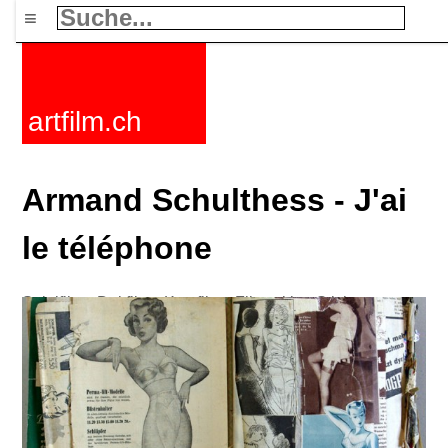
≡
artfilm.ch
Armand Schulthess - J'ai
le téléphone
Spielfilme
Dokfilme
Kurzfilme
Filmzyklen
Stichworte
Nachrichten
F-Rated
FAQ
Kontakt
Maillist
Warenkorb
AGB
Kaufen
Aktivieren
Abo
216.73.217.69