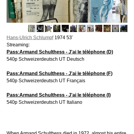
Hans-Ulrich Schlumpf
1974 53'
Streaming:
Pass:Armand Schulthess - J'ai le téléphone (D)
540p Schweizerdeutsch UT Deutsch
Pass:Armand Schulthess - J'ai le téléphone (F)
540p Schweizerdeutsch UT Français
Pass:Armand Schulthess - J'ai le téléphone (I)
540p Schweizerdeutsch UT Italiano
When Armand Schulthess died in 1972, almost his entire