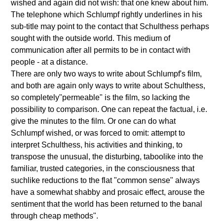
wished and again did not wish: that one knew about him.
The telephone which Schlumpf rightly underlines in his
sub-title may point to the contact that Schulthess perhaps
sought with the outside world. This medium of
communication after all permits to be in contact with
people - at a distance.
There are only two ways to write about Schlumpf's film,
and both are again only ways to write about Schulthess,
so completely"permeable" is the film, so lacking the
possibility to comparison. One can repeat the factual, i.e.
give the minutes to the film. Or one can do what
Schlumpf wished, or was forced to omit: attempt to
interpret Schulthess, his activities and thinking, to
transpose the unusual, the disturbing, taboolike into the
familiar, trusted categories, in the consciousness that
suchlike reductions to the flat "common sense" always
have a somewhat shabby and prosaic effect, arouse the
sentiment that the world has been returned to the banal
through cheap methods".